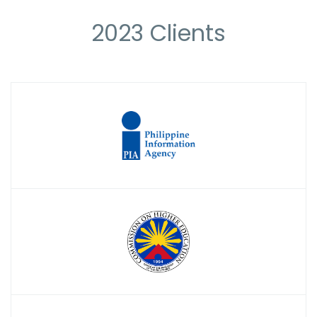
2023 Clients