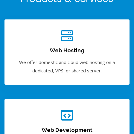
Web Hosting
We offer domestic and cloud web hosting on a
dedicated, VPS, or shared server.
Web Development