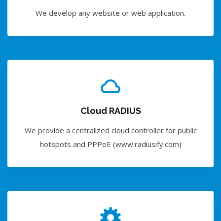
We develop any website or web application.
Cloud RADIUS
We provide a centralized cloud controller for public
hotspots and PPPoE (www.radiusify.com)