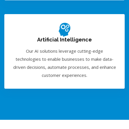
Artificial Intelligence
Our AI solutions leverage cutting-edge
technologies to enable businesses to make data-
driven decisions, automate processes, and enhance
customer experiences.