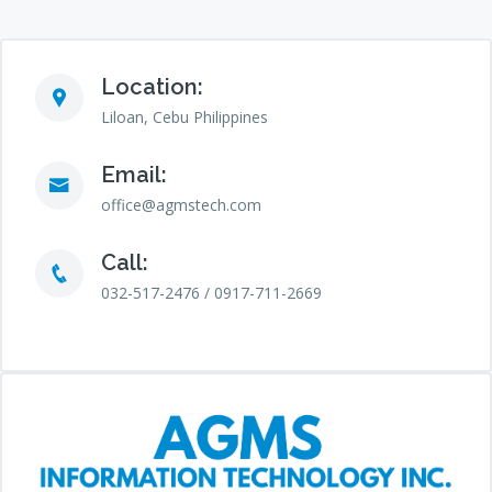
Location:
Liloan, Cebu Philippines
Email:
office@agmstech.com
Call:
032-517-2476 / 0917-711-2669