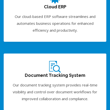
Cloud ERP
Our cloud-based ERP software streamlines and
automates business operations for enhanced
efficiency and productivity.
Document Tracking System
Our document tracking system provides real-time
visibility and control over document workflows for
improved collaboration and compliance.