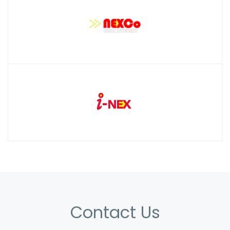
Contact Us