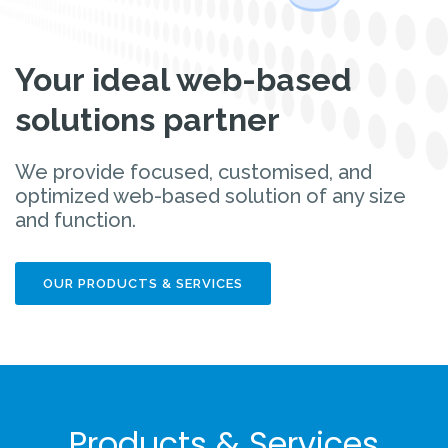
Your ideal web-based
solutions partner
We provide focused, customised, and
optimized web-based solution of any size
and function.
OUR PRODUCTS & SERVICES
Products & Services