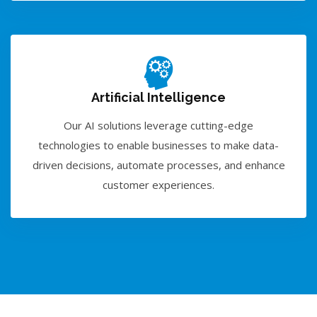
Artificial Intelligence
Our AI solutions leverage cutting-edge
technologies to enable businesses to make data-
driven decisions, automate processes, and enhance
customer experiences.