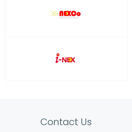
Contact Us