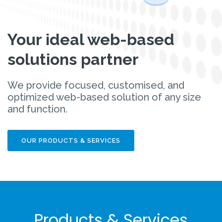
Your ideal web-based
solutions partner
We provide focused, customised, and
optimized web-based solution of any size
and function.
OUR PRODUCTS & SERVICES
Products & Services