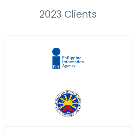
2023 Clients