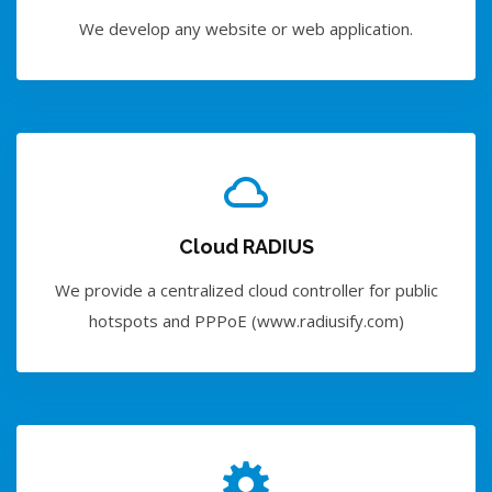
We develop any website or web application.
Cloud RADIUS
We provide a centralized cloud controller for public
hotspots and PPPoE (www.radiusify.com)