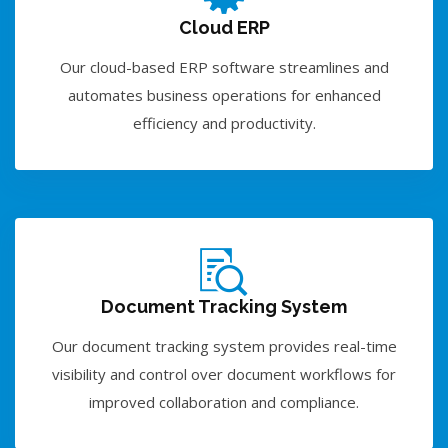
Cloud ERP
Our cloud-based ERP software streamlines and
automates business operations for enhanced
efficiency and productivity.
Document Tracking System
Our document tracking system provides real-time
visibility and control over document workflows for
improved collaboration and compliance.