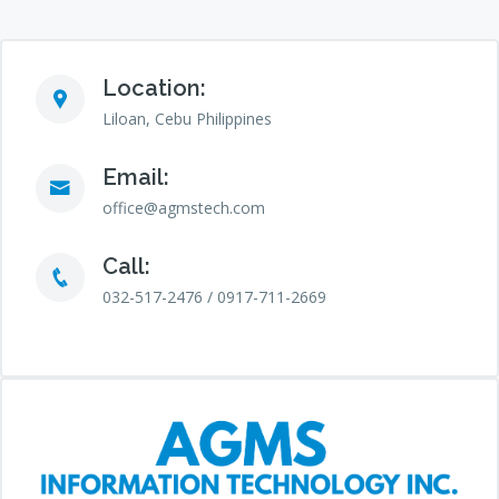
Location:
Liloan, Cebu Philippines
Email:
office@agmstech.com
Call:
032-517-2476 / 0917-711-2669