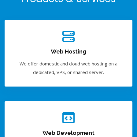
Web Hosting
We offer domestic and cloud web hosting on a
dedicated, VPS, or shared server.
Web Development